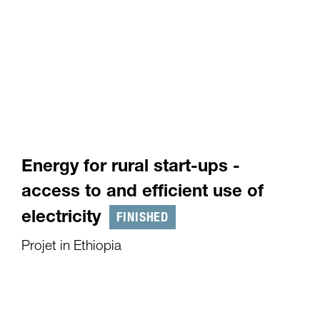
Energy for rural start-ups -
access to and efficient use of
FINISHED
electricity
Projet in Ethiopia