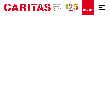
Skip to content
DONATE