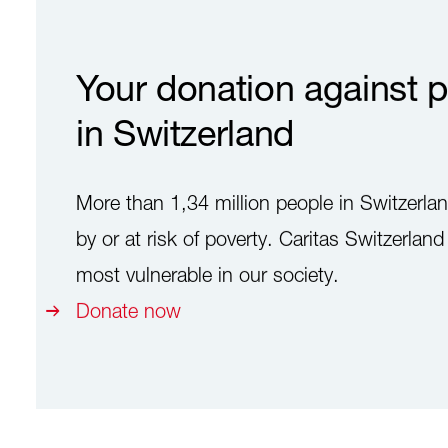
Your donation against p
in Switzerland
More than 1,34 million people in Switzerlan
by or at risk of poverty. Caritas Switzerlan
most vulnerable in our society.
Donate now