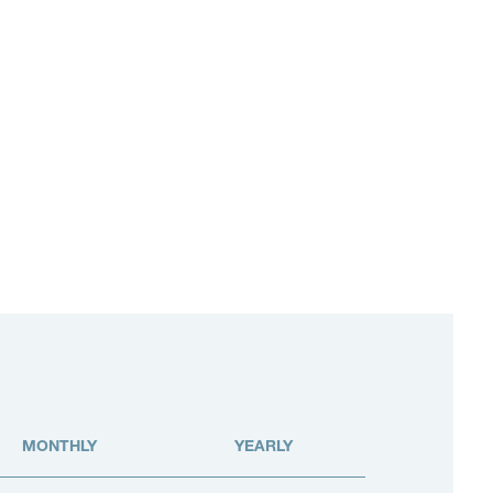
MONTHLY
YEARLY