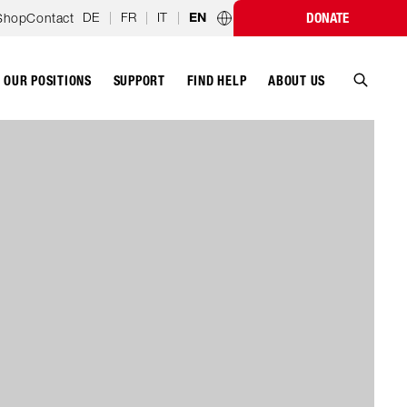
DE
|
FR
|
IT
|
Shop
Contact
DONATE
EN
Country programmes
OUR POSITIONS
SUPPORT
ABOUT US
FIND HELP
Search