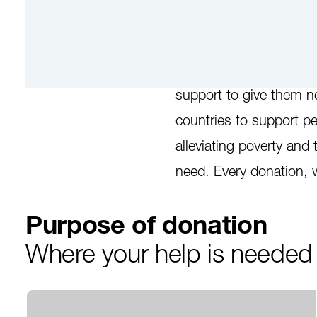
Poverty has many faces
support to give them n
countries to support pe
alleviating poverty and 
need. Every donation, 
Purpose of donation
Where your help is neede