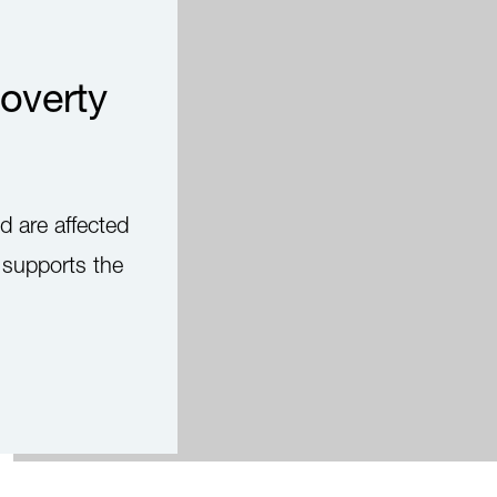
overty
d are affected
d supports the