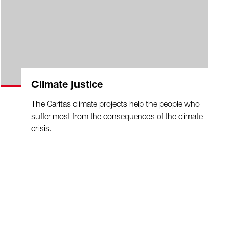
Climate justice
The Caritas climate projects help the people who
suffer most from the consequences of the climate
crisis.