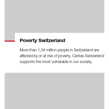
Poverty Switzerland
More than 1,34 million people in Switzerland are
affected by or at risk of poverty. Caritas Switzerland
supports the most vulnerable in our society.