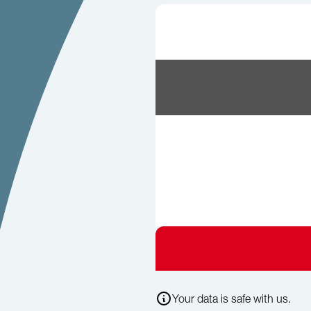
Your data is safe with us.