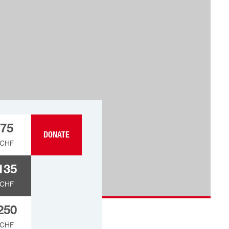
75
DONATE
CHF
135
CHF
250
CHF