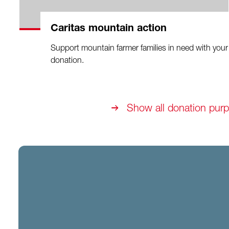
Caritas mountain action
Support mountain farmer families in need with your
donation.
Show all donation pur