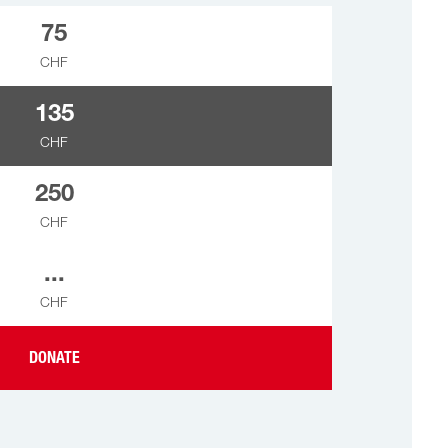
75
CHF
135
CHF
250
CHF
...
CHF
DONATE