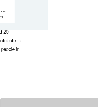
...
CHF
eed our
nd 20
ntribute to
r people in