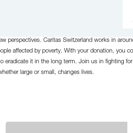
. Millions of people in Switzerland and worldwide n
ew perspectives. Caritas Switzerland works in arou
ople affected by poverty. With your donation, you co
to eradicate it in the long term. Join us in fighting fo
whether large or small, changes lives.
d