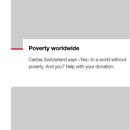
Poverty worldwide
Caritas Switzerland says «Yes» to a world without
poverty. And you? Help with your donation.