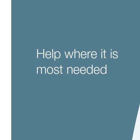
Help where it is
most needed