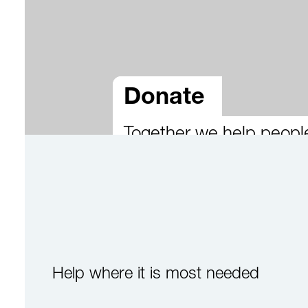
Donate
Together we help peopl
Help where it is most needed