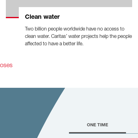
Clean water
Two billion people worldwide have no access to
clean water. Caritas’ water projects help the people
affected to have a better life.
poses
ONE TIME