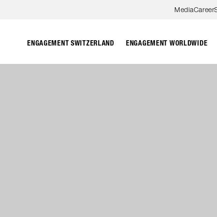
Skip to content
Media
Career
ENGAGEMENT SWITZERLAND
ENGAGEMENT WORLDWIDE