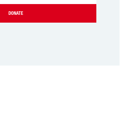
DONATE