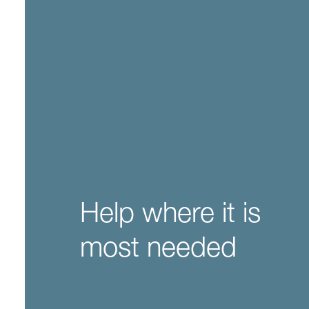
Help where it is
most needed