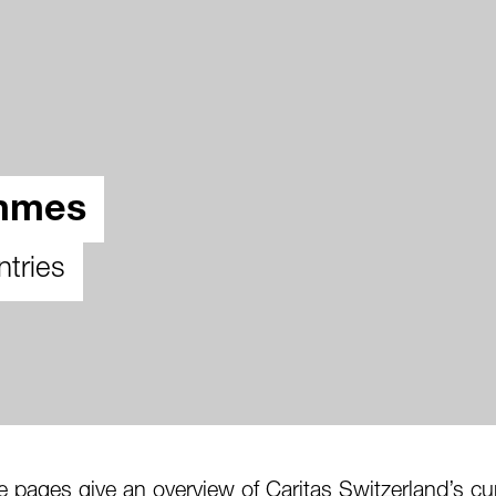
ammes
ntries
pages give an overview of Caritas Switzerland’s cu