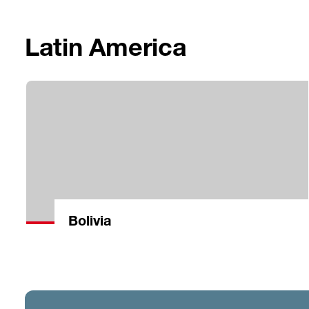
Latin America
Bolivia