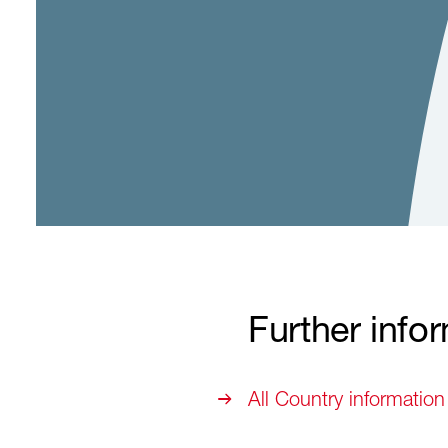
Further info
All Country information