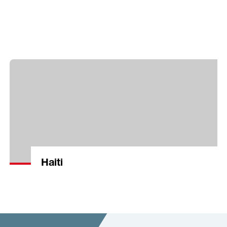
Haiti