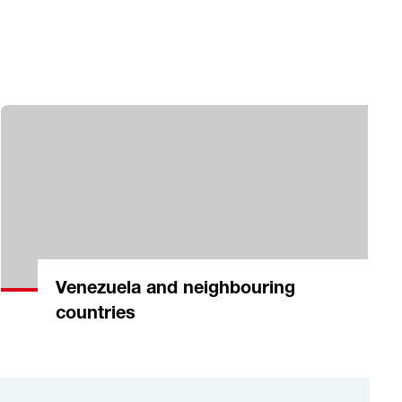
Venezuela and neighbouring
countries