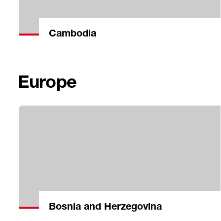
Cambodia
Europe
Bosnia and Herzegovina