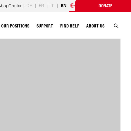
DE
|
FR
|
IT
|
Shop
Contact
DONATE
EN
Country programmes
OUR POSITIONS
SUPPORT
ABOUT US
FIND HELP
Search