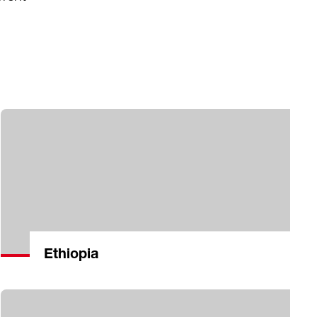
Ethiopia