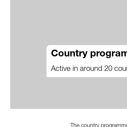
Country progr
Active in around 20 cou
The country programme 