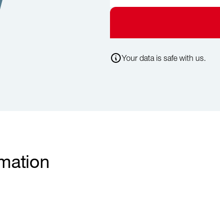
Your data is safe with us.
rmation