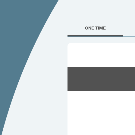
ONE TIME