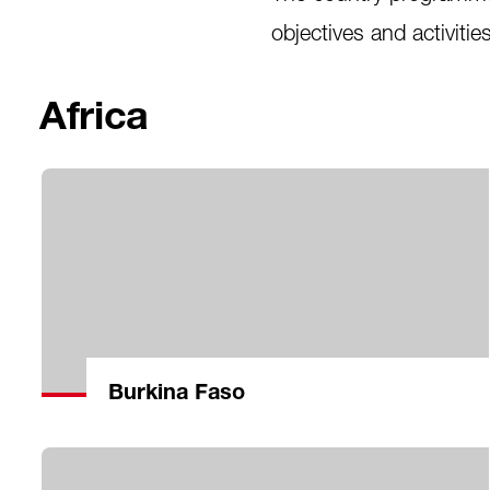
objectives and activitie
Africa
Burkina Faso