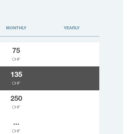
MONTHLY
YEARLY
75
CHF
135
CHF
250
CHF
...
CHF