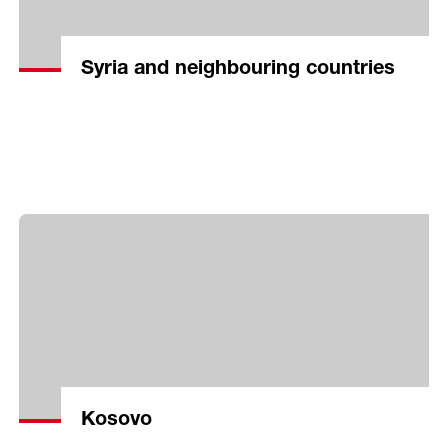
Syria and neighbouring countries
Kosovo