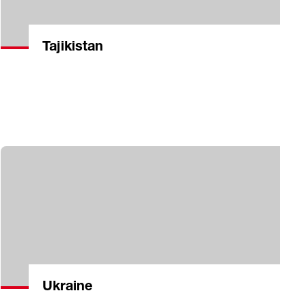
Tajikistan
Ukraine