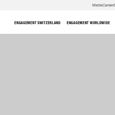
Skip to content
Media
Career
ENGAGEMENT SWITZERLAND
ENGAGEMENT WORLDWIDE