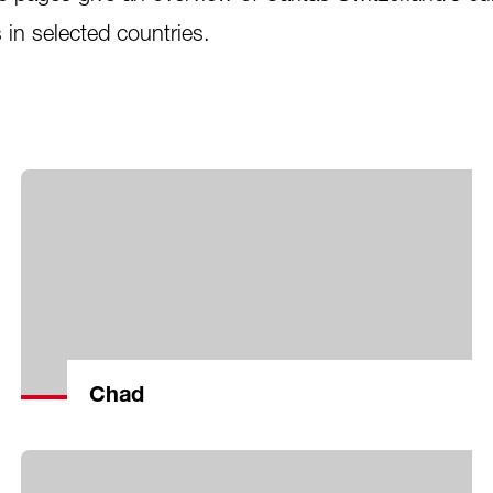
s in selected countries.
Chad