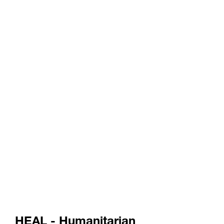
HEAL - Humanitarian