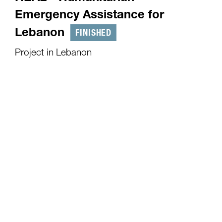
Emergency Assistance for
FINISHED
Lebanon
Project in Lebanon
01.10.2024
-
31.03.2025
As of September 2024, the situation in Lebanon
and particularly in southern Lebanon remains