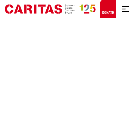
Skip to content
DONATE