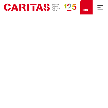
Skip to content
DONATE