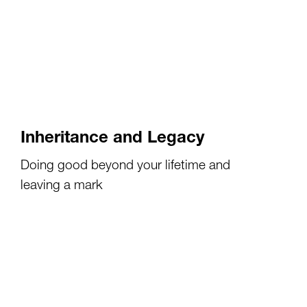
Inheritance and Legacy
Doing good beyond your lifetime and
leaving a mark